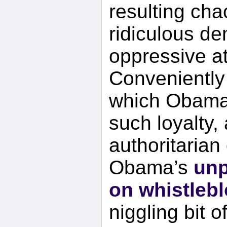
resulting ch
ridiculous de
oppressive at
Conveniently
which Obama
such loyalty,
authoritarian
Obama’s
unp
on whistleb
niggling bit 