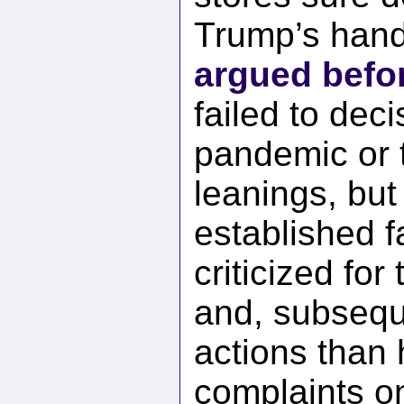
Trump’s handl
argued befo
failed to deci
pandemic or t
leanings, but 
established f
criticized for
and, subseque
actions than
complaints on