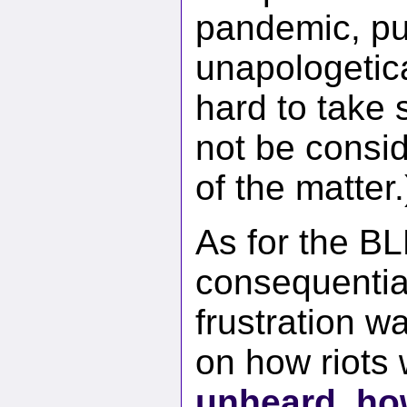
pandemic, pu
unapologetica
hard to take 
not be consi
of the matter.
As for the B
consequential
frustration 
on how riots
unheard
,
ho