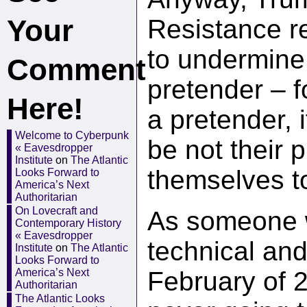
Your
Resistance re
to undermine
Comment
pretender – f
Here!
a pretender, 
Welcome to Cyberpunk
be not their 
« Eavesdropper
Institute
on
The Atlantic
themselves t
Looks Forward to
America’s Next
Authoritarian
On Lovecraft and
As someone w
Contemporary History
« Eavesdropper
technical an
Institute
on
The Atlantic
Looks Forward to
America’s Next
February of 
Authoritarian
The Atlantic Looks