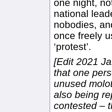
one night, no
national lead
nobodies, an
once freely u
‘protest’.
[Edit 2021 Ja
that one pers
unused moloto
also being re
contested – th