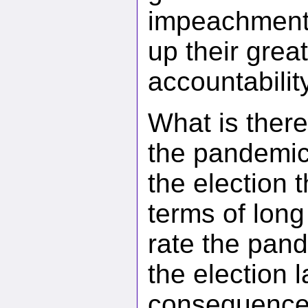
impeachment’ 
up their grea
accountability
What is ther
the pandemi
the election 
terms of lon
rate the pan
the election l
consequences 