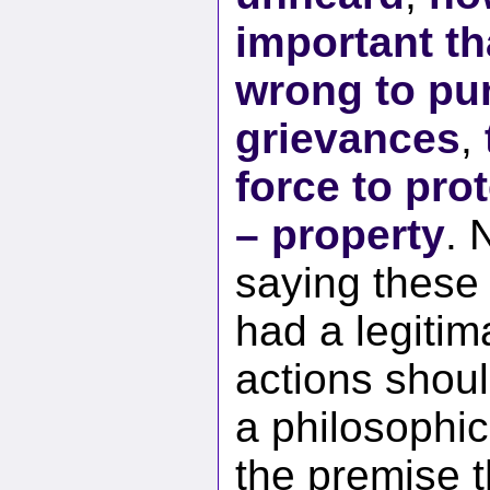
important th
wrong to pun
grievances
,
force to prot
– property
. 
saying these
had a legitim
actions shoul
a philosophic
the premise t