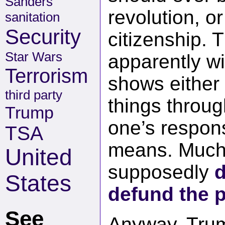
Sanders
revolution, o
sanitation
Security
citizenship. T
Star Wars
apparently wi
Terrorism
shows either
third party
things throug
Trump
one’s respons
TSA
means. Much 
United
supposedly
d
States
defund the p
See
Anyway, Trum