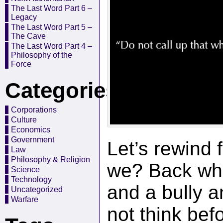
The Last Word Part 6 –
Legacy
The Last Word Part 5 –
The Cave
The Last Word Part 4 –
Philosophy of the
Force
Categories
Corporations
Culture
Economics
Government
Let’s rewind 
Law
Philosophy & Religion
we? Back wh
Science
Technology
and a bully 
Uncategorized
Warfare
not think be