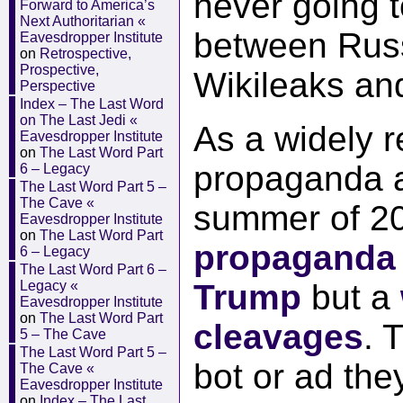
never going t
Forward to America’s
Next Authoritarian «
between Russ
Eavesdropper Institute
on
Retrospective,
Prospective,
Wikileaks an
Perspective
Index – The Last Word
on The Last Jedi «
As a widely 
Eavesdropper Institute
on
The Last Word Part
propaganda a
6 – Legacy
The Last Word Part 5 –
The Cave «
summer of 2
Eavesdropper Institute
on
The Last Word Part
propaganda
6 – Legacy
The Last Word Part 6 –
Legacy «
Trump
but a
Eavesdropper Institute
on
The Last Word Part
cleavages
. 
5 – The Cave
The Last Word Part 5 –
bot or ad the
The Cave «
Eavesdropper Institute
on
Index – The Last