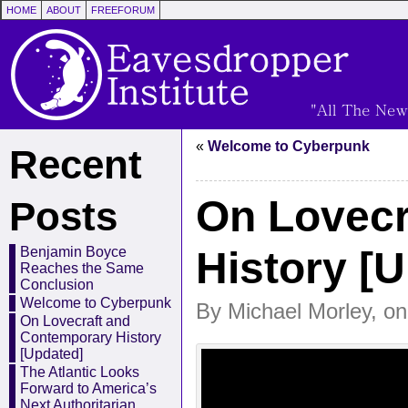
HOME
ABOUT
FREEFORUM
«
Welcome to Cyberpunk
Recent
On Lovecr
Posts
History [
Benjamin Boyce
Reaches the Same
Conclusion
Welcome to Cyberpunk
By Michael Morley, on
On Lovecraft and
Contemporary History
[Updated]
The Atlantic Looks
Forward to America’s
Next Authoritarian