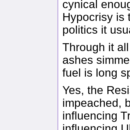
cynical enoug
Hypocrisy is
politics it us
Through it al
ashes simmer 
fuel is long s
Yes, the Resi
impeached, bu
influencing 
influencing U