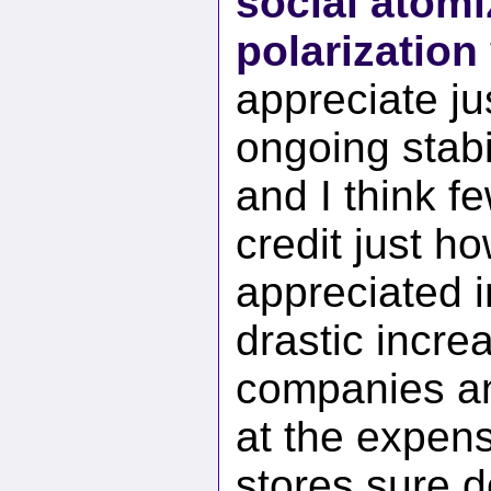
social atomi
polarization
appreciate jus
ongoing stabil
and I think f
credit just ho
appreciated 
drastic incre
companies and
at the expens
stores sure d