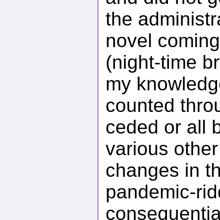
the administr
novel coming 
(night-time b
my knowledge
counted throu
ceded or all 
various other
changes in t
pandemic-rid
consequential