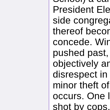
President Ele
side congreg
thereof beco
concede. Win
pushed past
objectively 
disrespect in
minor theft o
occurs. One 
shot by cops