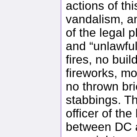
actions of thi
vandalism, a
of the legal 
and “unlawfu
fires, no bui
fireworks, mo
no thrown br
stabbings. T
officer of the
between DC a