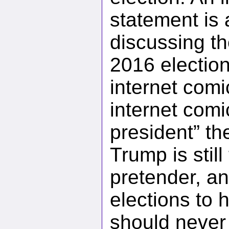
statement is
discussing the
2016 electio
internet comi
internet comi
president” the
Trump is still
pretender, an
elections to 
should never 