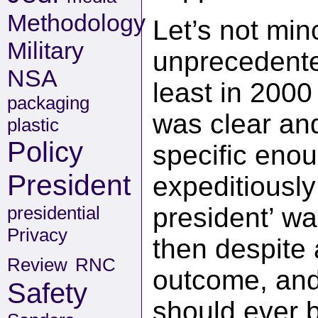
Methodology
Let’s not min
Military
unprecedente
NSA
least in 2000
packaging
was clear an
plastic
Policy
specific eno
President
expeditiously
presidential
president’ wa
Privacy
then despite 
Review
RNC
outcome, and f
Safety
should ever b