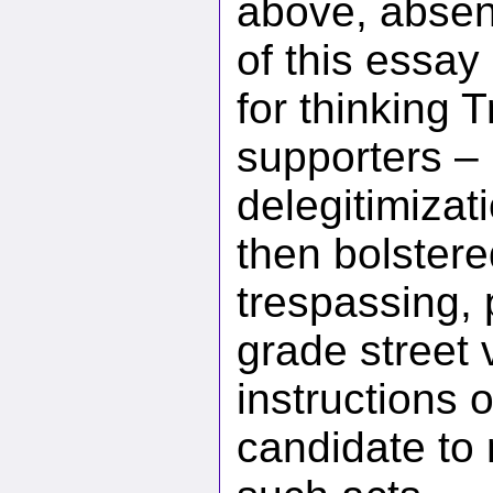
above, absent
of this essay
for thinking
supporters – 
delegitimizati
then bolstere
trespassing, 
grade street 
instructions o
candidate to