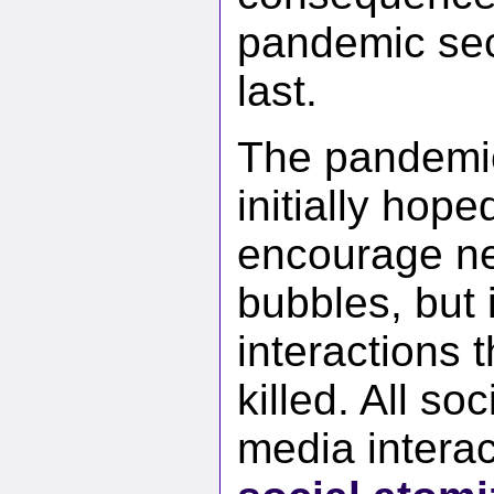
pandemic seco
last.
The pandemic
initially hope
encourage nei
bubbles, but 
interactions 
killed. All so
media interac