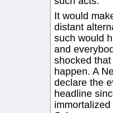
such acts.
It would make
distant altern
such would ha
and everybod
shocked that 
happen. A Ne
declare the ev
headline sinc
immortalized