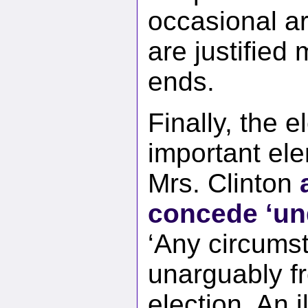
occasional a
are justified 
ends.
Finally, the 
important ele
Mrs. Clinton
concede ‘un
‘Any circums
unarguably fr
election. An 