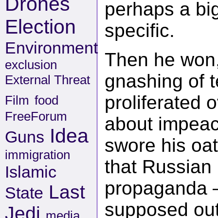
Drones
perhaps a big
Election
specific.
Environment
Then he won,
exclusion
gnashing of t
External Threat
proliferated 
Film
food
FreeForum
about impeac
Idea
Guns
swore his oat
immigration
that Russian 
Islamic
propaganda –
Last
State
supposed out
Jedi
media