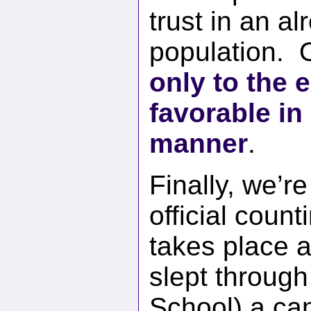
trust in an al
population. O
only to the 
favorable in
manner
.
Finally, we’r
official coun
takes place a
slept throug
School) a can