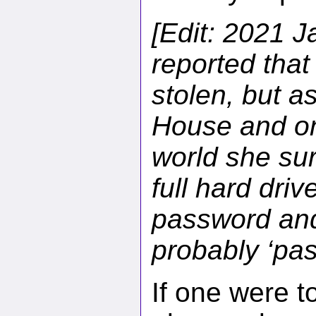
[Edit: 2021 J
reported that
stolen, but a
House and one
world she sur
full hard dri
password and
probably ‘pas
If one were t