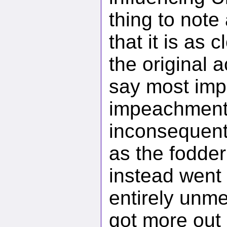
thing to note
that it is as 
the original 
say most imp
impeachment 
inconsequenti
as the fodder
instead went 
entirely unme
got more out 