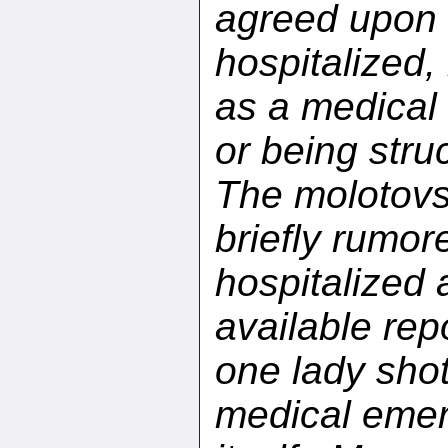
agreed upon t
hospitalized, 
as a medical 
or being stru
The molotovs
briefly rumor
hospitalized 
available rep
one lady shot
medical emerg