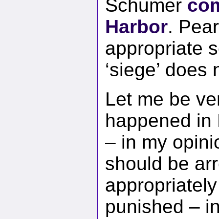
Schumer
com
Harbor
. Pear
appropriate s
‘siege’ does n
Let me be ve
happened in D
– in my opini
should be ar
appropriately
punished – i