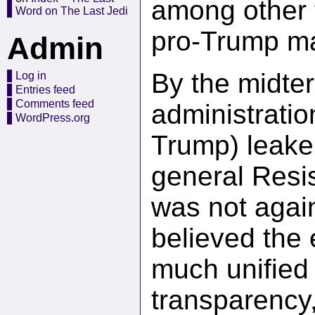
among other f
Word on The Last Jedi
pro-Trump ma
Admin
By the midter
Log in
Entries feed
Comments feed
administratio
WordPress.org
Trump) leaker
general Resis
was not again
believed the
much unified 
transparency,