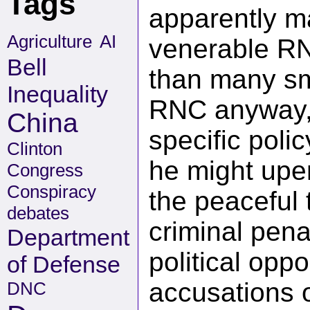
Tags
apparently m
Agriculture
AI
venerable RN
Bell
than many sm
Inequality
RNC anyway, 
China
specific poli
Clinton
he might upen
Congress
Conspiracy
the peaceful 
debates
criminal pena
Department
political op
of Defense
accusations 
DNC