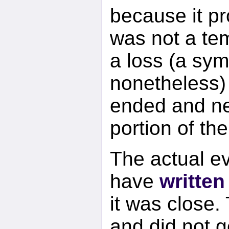
because it pr
was not a tem
a loss (a sym
nonetheless)
ended and nev
portion of th
The actual ev
have
written
it was close.
and did not g