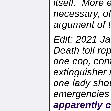
itself. More e
necessary, of
argument of t
Edit: 2021 Ja
Death toll rep
one cop, conf
extinguisher 
one lady shot
emergencies 
apparently c